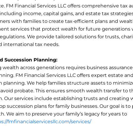
e. FM Financial Services LLC offers comprehensive tax a
including income, capital gains, and estate tax strategie
ers with families to create tax-efficient plans and weal
t services that protect wealth for future generations 
gulations. We provide tailored solutions for trusts, char
d international tax needs.
d Succession Planning:
g wealth across generations requires business assuranc
nning. FM Financial Services LLC offers expert estate an
 planning. We help families structure assets to minimiz
 avoid probate. This ensures smooth wealth transfer to t
. Our services include establishing trusts and creating w
op succession plans for family businesses. Our goal is to
h. We aim to preserve your family’s legacy for years to
s://fmfinancialservicesllc.com/services/