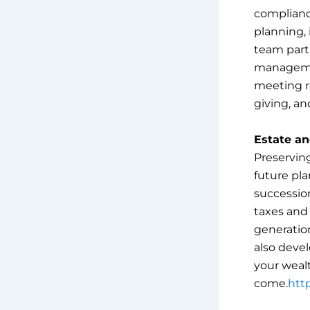
complianc
planning, 
team partn
managemen
meeting re
giving, an
Estate an
Preservin
future pla
succession
taxes and
generation
also devel
your wealt
come.
http