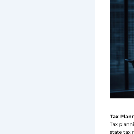
Tax Plan
Tax planni
state tax 