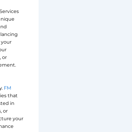
 Services
unique
and
alancing
 your
our
 or
gement.
y.
FM
ies that
sted in
, or
cture your
rnance