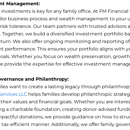
nt Management:
nvestments is key for any family office. At FM Financial
ailor business process and wealth management to your 
risk tolerance. Our team partners with trusted advisors 
Together, we build a diversified investment portfolio b
eturn. We also offer ongoing monitoring and reporting of
t performance. This ensures your portfolio aligns with y
goals. Whether you focus on wealth preservation, growth,
e provide the expertise for effective investment mana
overnance and Philanthropy:
ies want to create a lasting legacy through philanthrop
Services LLC
helps families develop philanthropic strateg
 their values and financial goals. Whether you are intere
ng a charitable foundation, creating donor-advised funds
pactful donations, we provide guidance on how to stru
a tax-efficient manner. Additionally, we offer family gove