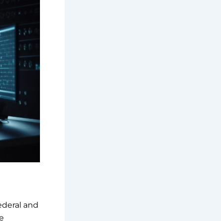
ederal and
e