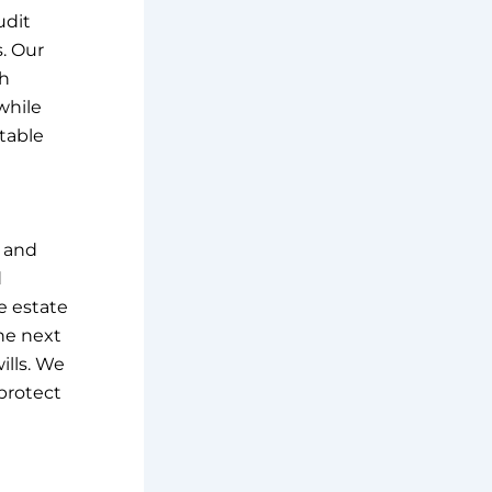
udit
s. Our
th
while
itable
e and
d
e estate
he next
ills. We
 protect