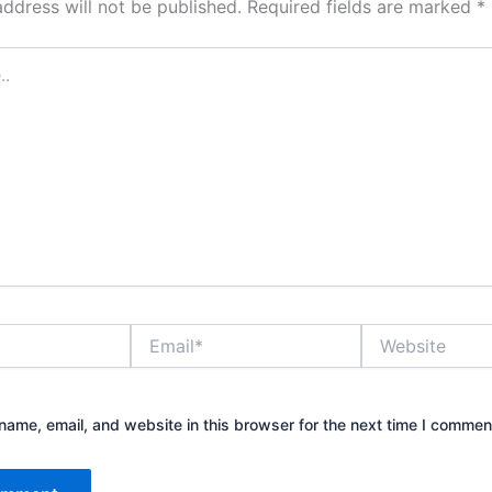
address will not be published.
Required fields are marked
*
Email*
Website
ame, email, and website in this browser for the next time I commen