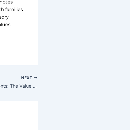
omotes
h families
sory
lues.
NEXT
Invest in Your Clients: The Value of Continuous Learning and Support