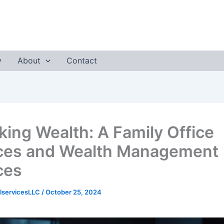
y
About
Contact
king Wealth: A Family Office
ces and Wealth Management
ces
lservicesLLC
/
October 25, 2024