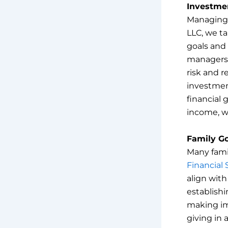
Investme
Managing i
LLC, we t
goals and 
managers. 
risk and r
investmen
financial 
income, w
Family G
Many famil
Financial 
align with
establishi
making im
giving in 