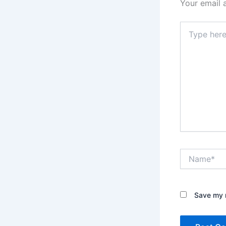
Your email 
Type
here..
Name*
Save my n