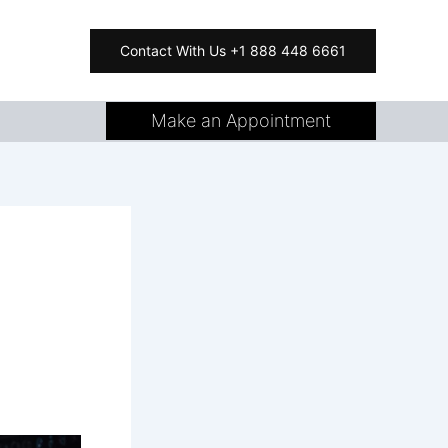
Contact With Us +1 888 448 6661
Make an Appointment