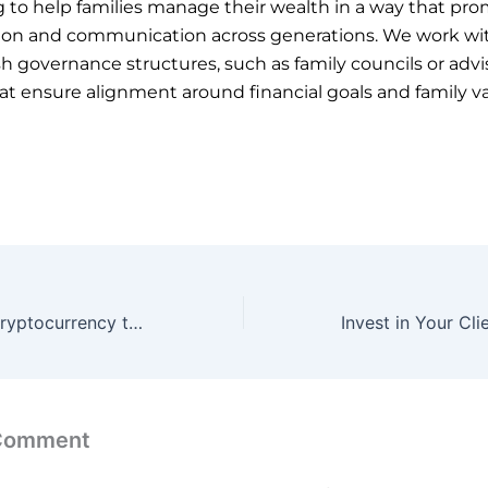
g to help families manage their wealth in a way that pr
tion and communication across generations. We work wit
sh governance structures, such as family councils or advi
at ensure alignment around financial goals and family va
Blockchain and cryptocurrency technology:
 Comment