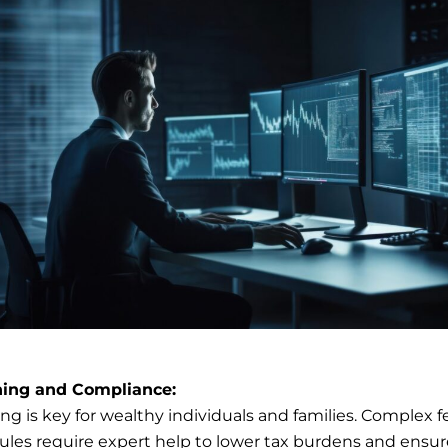
ning and Compliance:
ng is key for wealthy individuals and families. Complex f
rules require expert help to lower tax burdens and ensur