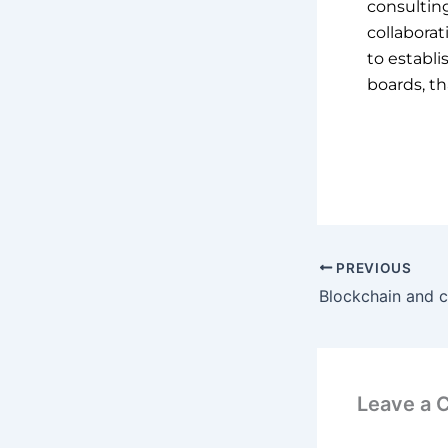
consultin
collabora
to establi
boards, th
PREVIOUS
Leave a