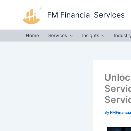
Skip
to
FM Financial Services
content
Home
Services
Insights
Industr
Unloc
Servi
Servi
By
FMFinancia